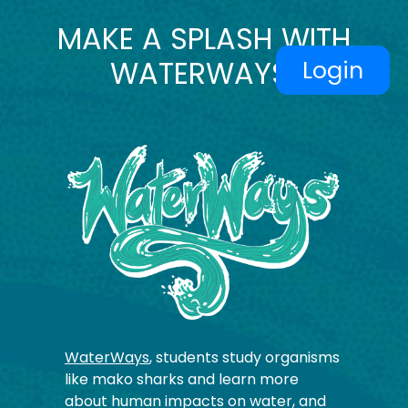
MAKE A SPLASH WITH
WATERWAYS!
Login
WaterWays
, students study organisms
like mako sharks and learn more
about human impacts on water, and