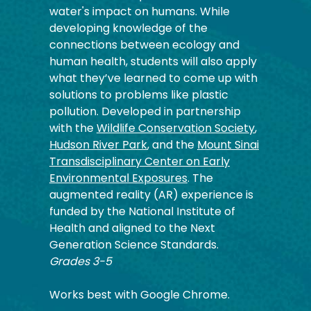
water's impact on humans. While
developing knowledge of the
connections between ecology and
human health, students will also apply
what they’ve learned to come up with
solutions to problems like plastic
pollution. Developed in partnership
with the
Wildlife Conservation Society
,
Hudson River Park
, and the
Mount Sinai
Transdisciplinary Center on Early
Environmental Exposures
. The
augmented reality (AR) experience is
funded by the National Institute of
Health and aligned to the Next
Generation Science Standards.
Grades 3-5
Works best with Google Chrome.