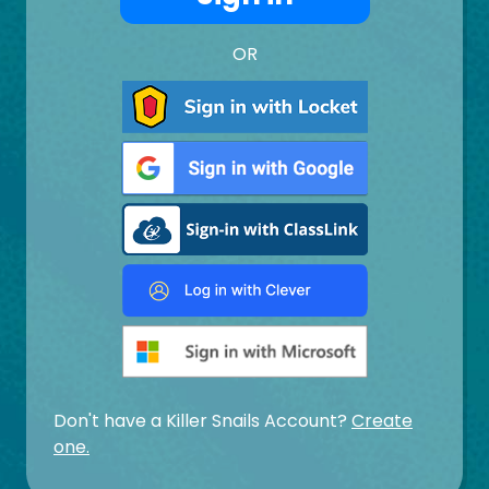
OR
Don't have a Killer Snails Account?
Create
one.