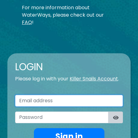
For more information about
WaterWays, please check out our
FAQ
!
LOGIN
Please log in with your
Killer Snails Account
.
Email address
Password
Sign in