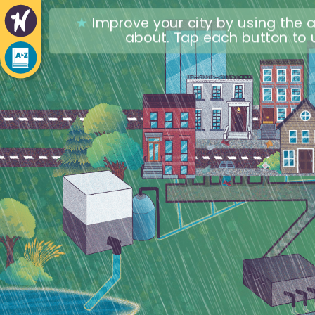
★
Improve your city by using the a
about. Tap each button to u