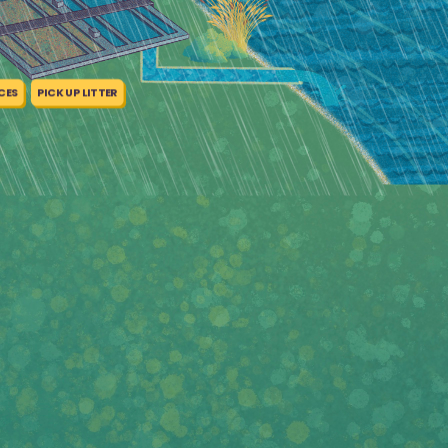
CES
PICK UP LITTER