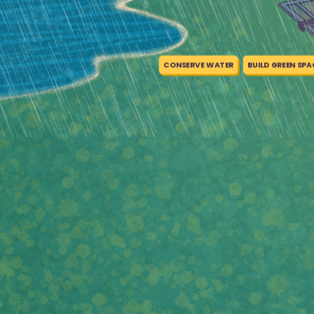
CONSERVE WATER
BUILD GREEN SPA