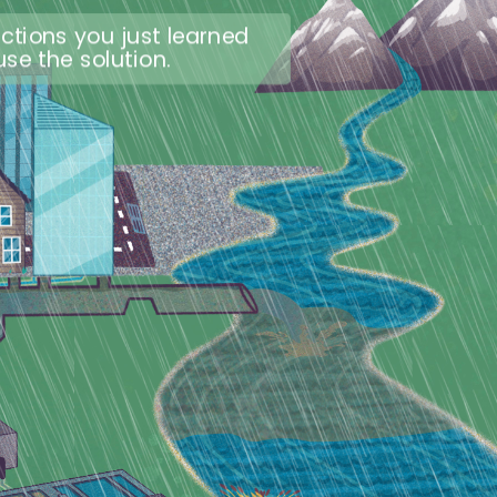
ctions you just learned
se the solution.